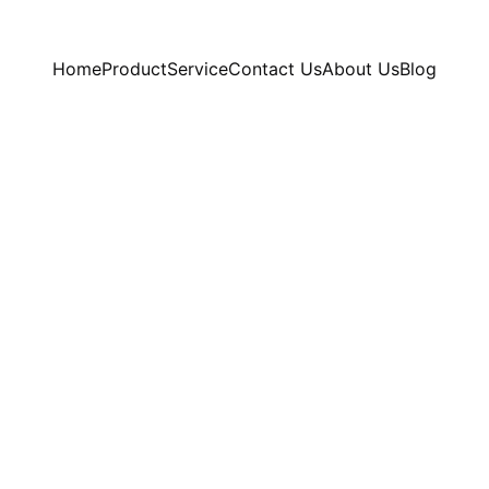
Home
Product
Service
Contact Us
About Us
Blog
7/10/2025
1 min read