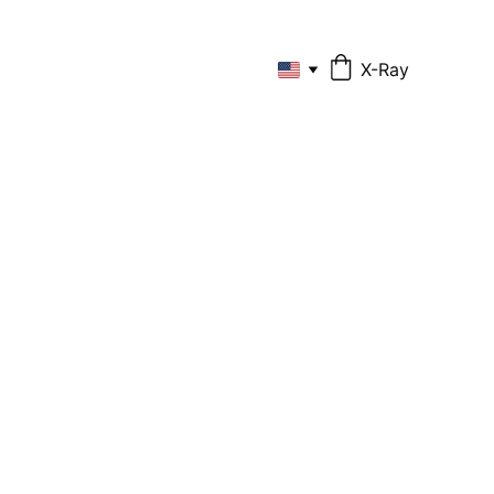
X-Ray