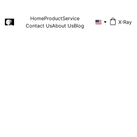
Home
Product
Service
X-Ray
Contact Us
About Us
Blog