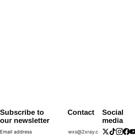
Comes with 
up to 6-month warranty
 on 
major components.
Technical assistance and user training can 
be arranged upon request.
We offer guidance on software usage, 
image acquisition, and patient positioning 
for first-time users.
Subscribe to 
Contact
Social 
our newsletter
media
Email address
wxs@2xray.c